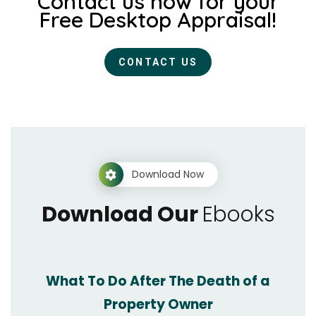
Contact us now for your
Free Desktop Appraisal!
CONTACT US
Download Now
Download Our
Ebooks
What To Do After The Death of a
Property Owner