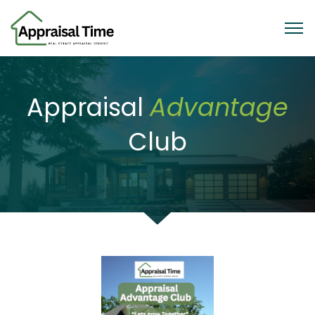
Appraisal
Advantage
Club