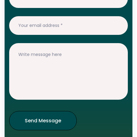
Send Message