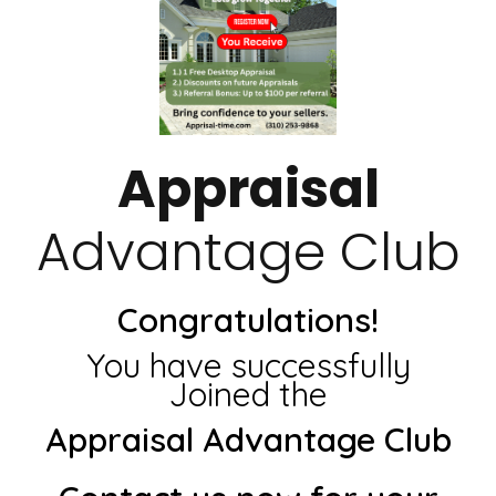
Appraisal
Advantage Club
Congratulations!
You have successfully
Joined the
Appraisal Advantage Club