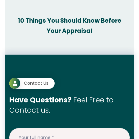
10 Things You Should Know Before
Your Appraisal
Contact Us
Have Questions?
Feel Free to
Contact us.