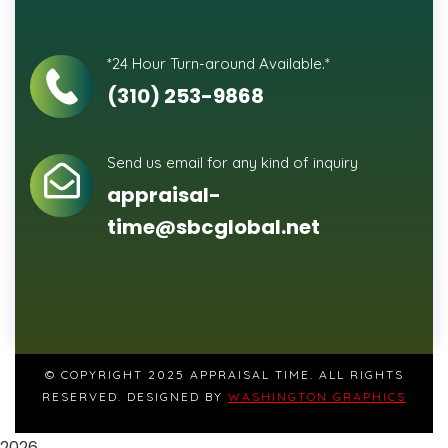
*24 Hour Turn-around Available.*
(310) 253-9868
Send us email for any kind of inquiry
appraisal-
time@sbcglobal.net
© COPYRIGHT 2025 APPRAISAL TIME. ALL RIGHTS
RESERVED. DESIGNED BY
WASHINGTON GRAPHICS
2026