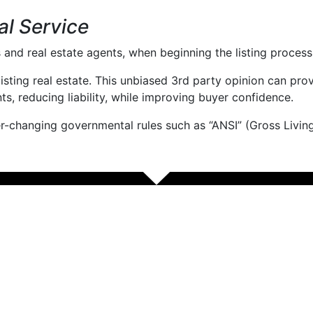
al Service
and real estate agents, when beginning the listing process
r listing real estate. This unbiased 3rd party opinion can p
nts, reducing liability, while improving buyer confidence.
ver-changing governmental rules such as “ANSI” (Gross Living