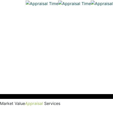
Market Value
Appraisal
Services