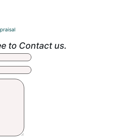
praisal
ee to Contact us.