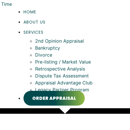
HOME
ABOUT US
SERVICES
2nd Opinion Appraisal
Bankruptcy
Divorce
Pre-listing / Market Value
Retrospective Analysis
Dispute Tax Assessment
Appraisal Advantage Club
Legacy Partner Program
ORDER APPRAISAL