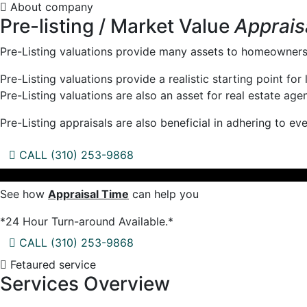
About company
Pre-listing / Market Value
Apprais
Pre-Listing valuations provide many assets to homeowners 
Pre-Listing valuations provide a realistic starting point fo
Pre-Listing valuations are also an asset for real estate age
Pre-Listing appraisals are also beneficial in adhering to e
CALL (310) 253-9868
See how
Appraisal Time
can help you
*24 Hour Turn-around Available.*
CALL (310) 253-9868
Fetaured service
Services Overview