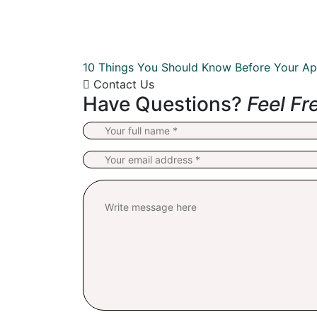
10 Things You Should Know Before Your Ap
Contact Us
Have Questions?
Feel Fr