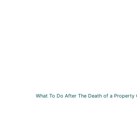
What To Do After The Death of a Property