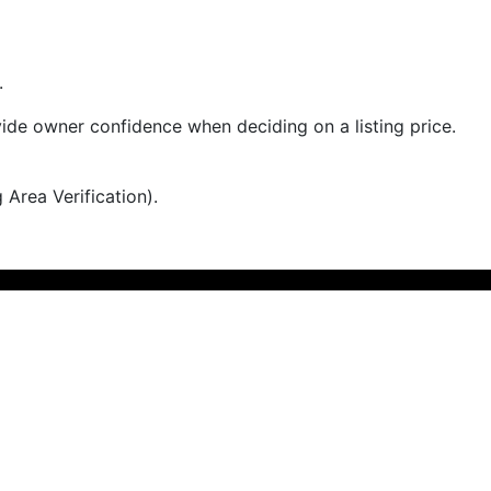
.
rovide owner confidence when deciding on a listing price.
 Area Verification).