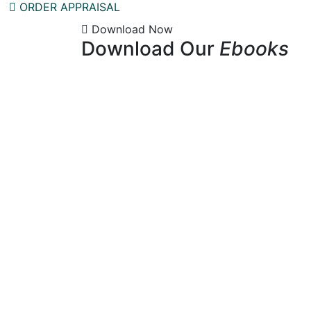
ORDER APPRAISAL
Download Now
Download Our
Ebooks