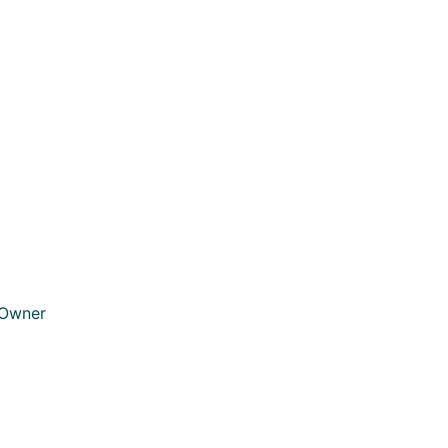
 Owner