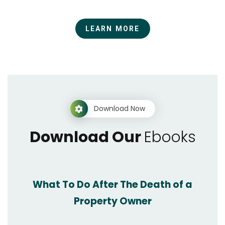
LEARN MORE
Download Now
Download Our
Ebooks
What To Do After The Death of a
Property Owner