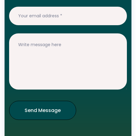
Send Message