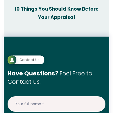
10 Things You Should Know Before
Your Appraisal
Contact Us
Have Questions?
Feel Free to
Contact us.