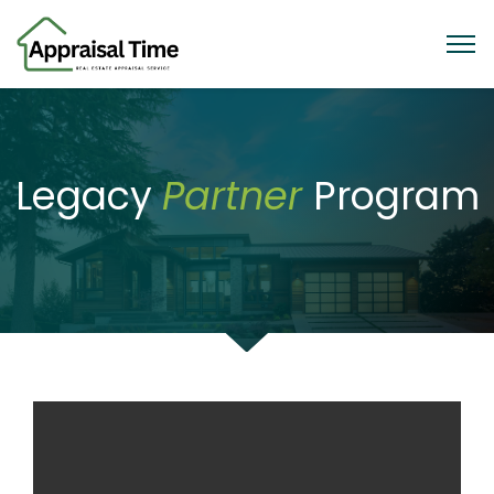
Legacy
Partner
Program