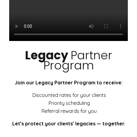
Legacy
Partner
Program
Join our Legacy Partner Program to receive:
Discounted rates for your clients
Priority scheduling
Referral rewards for you
Let’s protect your clients’ legacies — together.