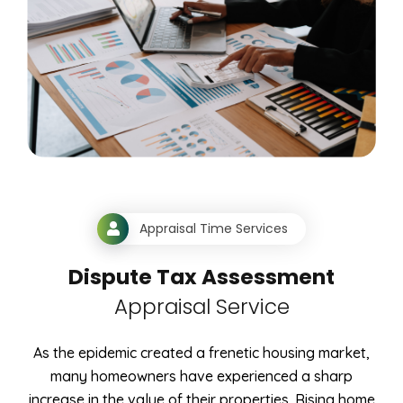
Appraisal Time Services
Dispute Tax Assessment
Appraisal Service
As the epidemic created a frenetic housing market,
many homeowners have experienced a sharp
increase in the value of their properties. Rising home