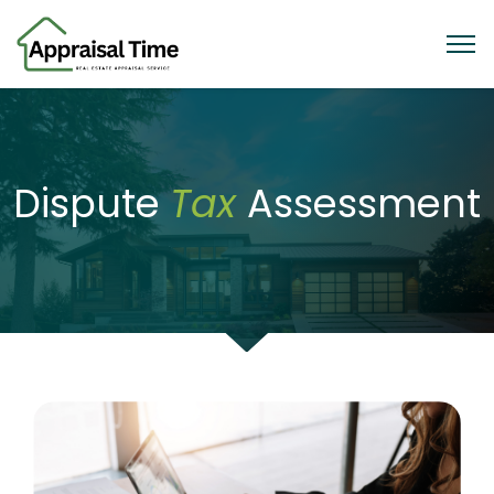
Dispute
Tax
Assessment