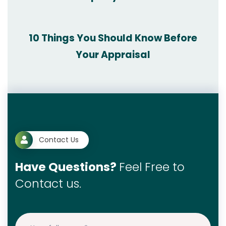
10 Things You Should Know Before
Your Appraisal
Contact Us
Have Questions?
Feel Free to
Contact us.