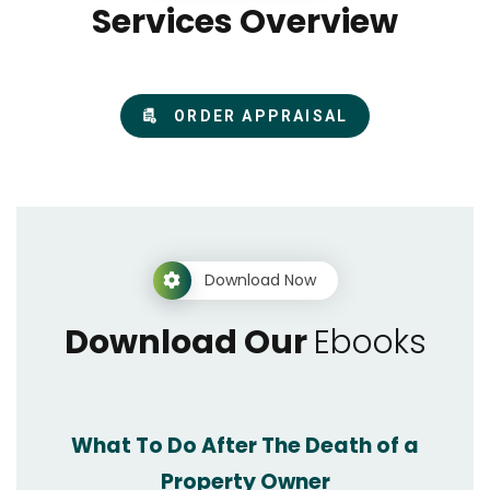
Services Overview
ORDER APPRAISAL
Download Now
Download Our
Ebooks
What To Do After The Death of a
Property Owner