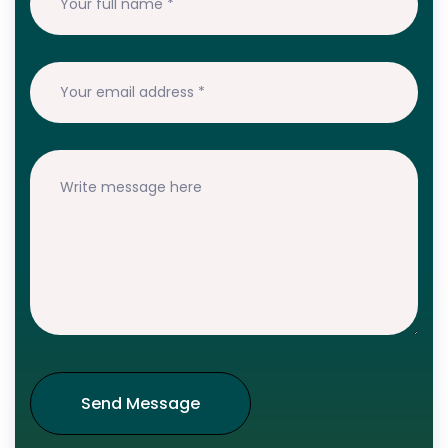
Send Message