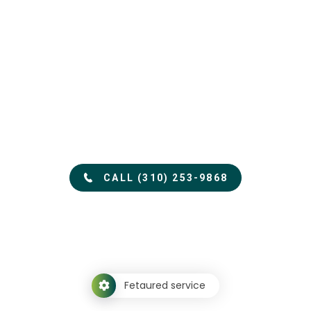
See how
Appraisal Time
can help you
*24 Hour Turn-around Available.*
CALL (310) 253-9868
Fetaured service