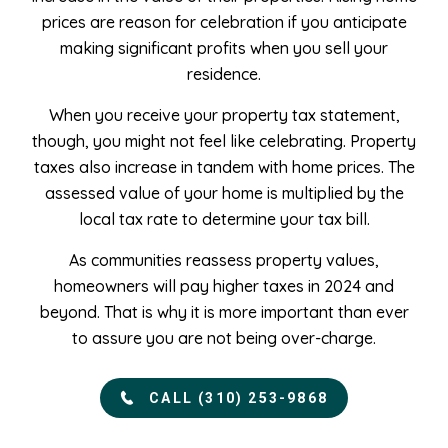
prices are reason for celebration if you anticipate
making significant profits when you sell your
residence.
When you receive your property tax statement,
though, you might not feel like celebrating. Property
taxes also increase in tandem with home prices. The
assessed value of your home is multiplied by the
local tax rate to determine your tax bill.
As communities reassess property values,
homeowners will pay higher taxes in 2024 and
beyond. That is why it is more important than ever
to assure you are not being over-charge.
CALL (310) 253-9868